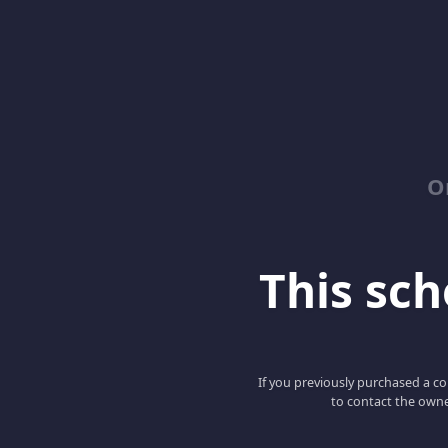
O
This scho
If you previously purchased a co
to contact the owne