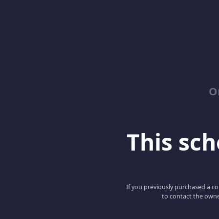
O
This scho
If you previously purchased a co
to contact the owne