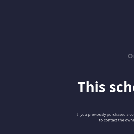
O
This scho
If you previously purchased a co
to contact the owne