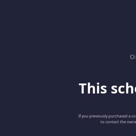
O
This scho
If you previously purchased a co
to contact the owne