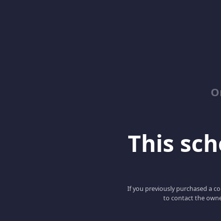
O
This scho
If you previously purchased a co
to contact the owne