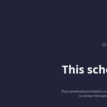
O
This scho
If you previously purchased a co
to contact the owne