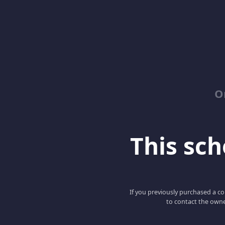
O
This scho
If you previously purchased a co
to contact the owne