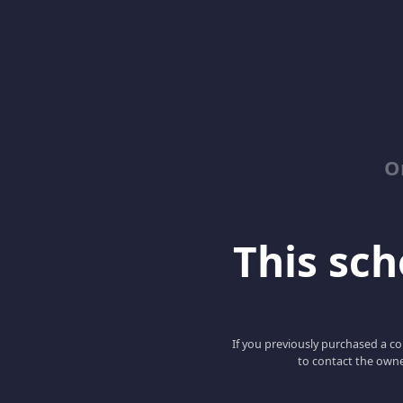
O
This scho
If you previously purchased a co
to contact the owne