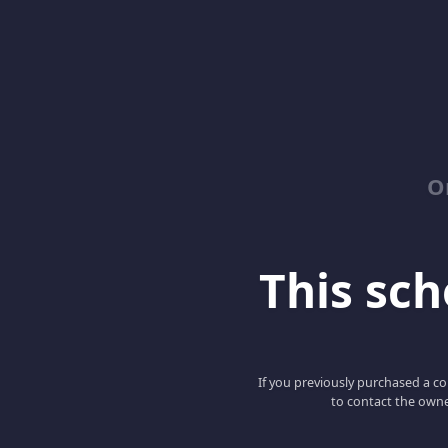
O
This scho
If you previously purchased a co
to contact the owne