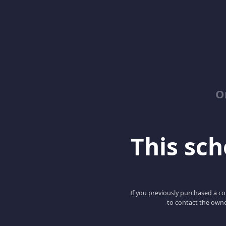
O
This scho
If you previously purchased a co
to contact the owne